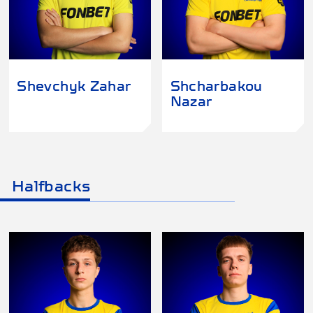
Shevchyk Zahar
Shcharbakou
Nazar
Halfbacks