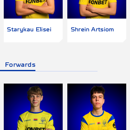
Starykau Elisei
Shrein Artsiom
Forwards