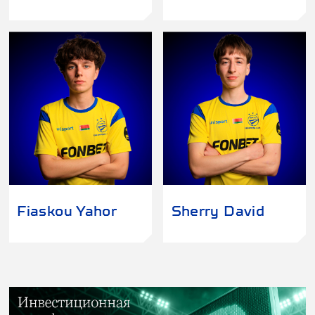
Fiaskou Yahor
Sherry David