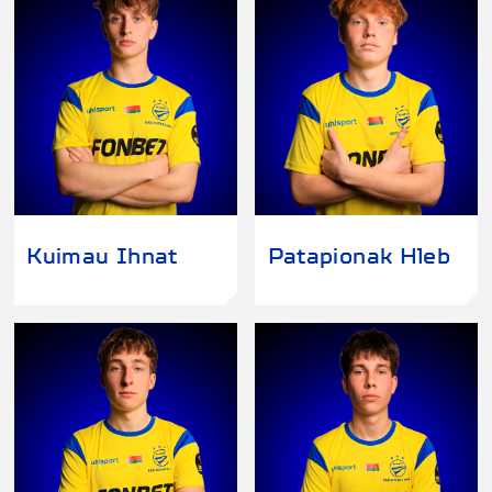
Kuimau Ihnat
Patapionak Hleb