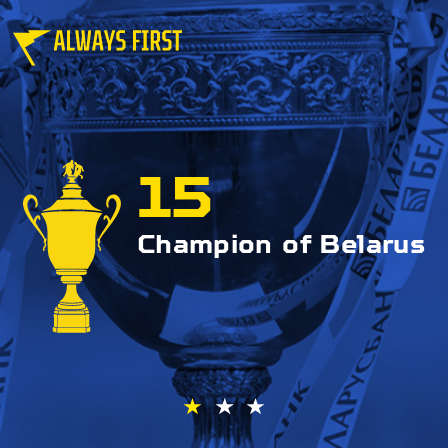
15
Champion of Belarus