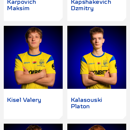
Karpovich
Kapshakevich
Maksim
Dzmitry
Kisel Valery
Kalasouski
Platon