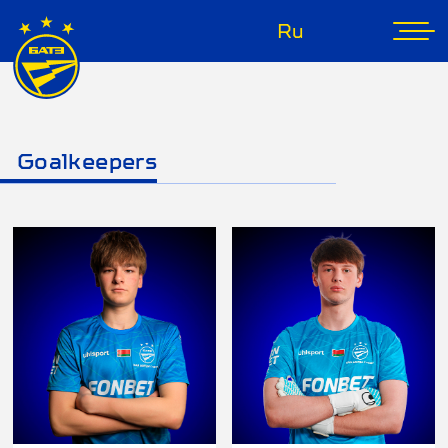
Ru
Goalkeepers