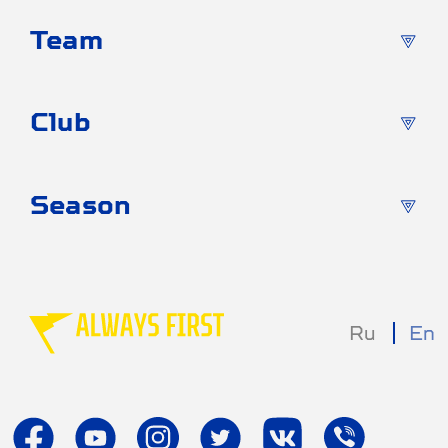
Team
Club
Season
Ru
En