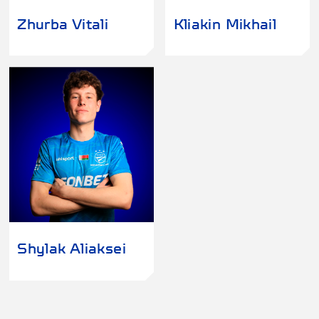
Zhurba Vitali
Kliakin Mikhail
Shylak Aliaksei