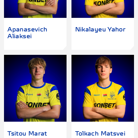
Apanasevich
Nikalayeu Yahor
Aliaksei
Tsitou Marat
Tolkach Matsvei