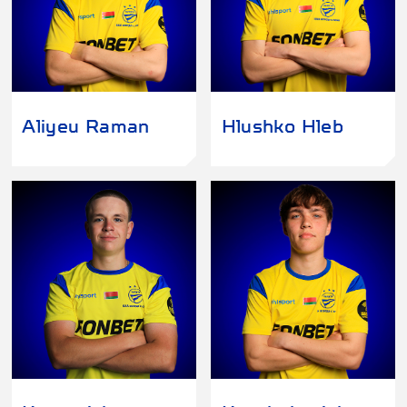
Aliyeu Raman
Hlushko Hleb