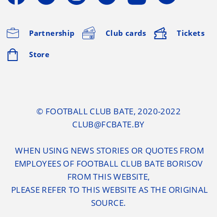
Partnership
Club cards
Tickets
Store
© FOOTBALL CLUB BATE, 2020-2022
CLUB@FCBATE.BY
WHEN USING NEWS STORIES OR QUOTES FROM
EMPLOYEES OF FOOTBALL CLUB BATE BORISOV
FROM THIS WEBSITE,
PLEASE REFER TO THIS WEBSITE AS THE ORIGINAL
SOURCE.