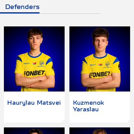
Defenders
Haurylau Matsvei
Kuzmenok
Yaraslau