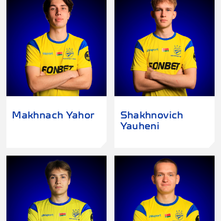
Makhnach Yahor
Shakhnovich
Yauheni