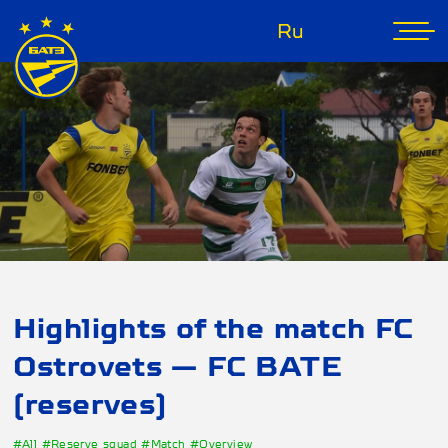
Ru
Highlights of the match FC
Ostrovets — FC BATE
(reserves)
#All
#Reserve squad
#Match
#Overview