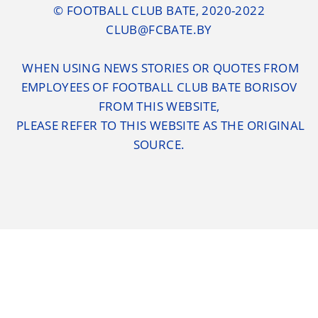
© FOOTBALL CLUB BATE, 2020-2022
CLUB@FCBATE.BY
WHEN USING NEWS STORIES OR QUOTES FROM
EMPLOYEES OF FOOTBALL CLUB BATE BORISOV
FROM THIS WEBSITE,
PLEASE REFER TO THIS WEBSITE AS THE ORIGINAL
SOURCE.