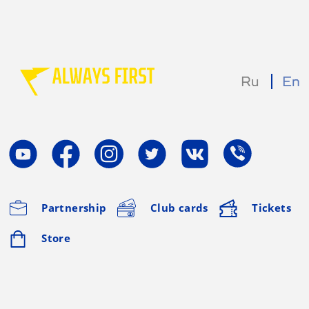
Ru
En
Partnership
Club cards
Tickets
Store