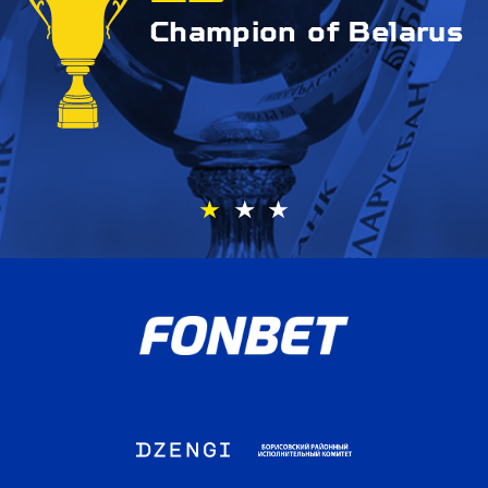
Champion of Belarus