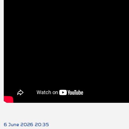
6 June 2026 20:35