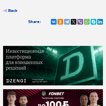
Back
Share: