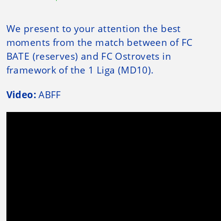
We present to your attention the best
moments from the match between of FC
BATE (reserves) and FC Ostrovets in
framework of the 1 Liga (MD10).
Video:
ABFF