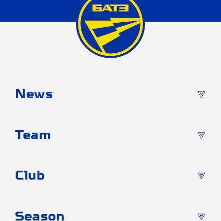
News
Team
Club
Season