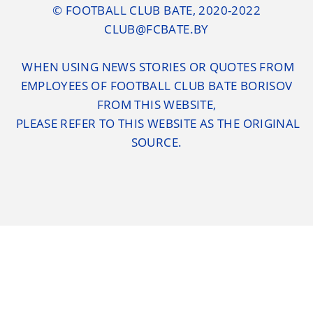
© FOOTBALL CLUB BATE, 2020-2022
CLUB@FCBATE.BY
WHEN USING NEWS STORIES OR QUOTES FROM
EMPLOYEES OF FOOTBALL CLUB BATE BORISOV
FROM THIS WEBSITE,
PLEASE REFER TO THIS WEBSITE AS THE ORIGINAL
SOURCE.