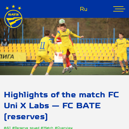
Ru
Highlights of the match FC
Uni X Labs — FC BATE
(reserves)
#All
#Reserve squad
#Match
#Overview