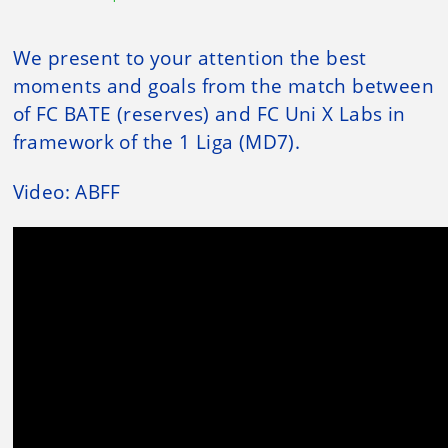
We present to your attention the best
moments and goals from the match between
of FC BATE (reserves) and FC Uni X Labs in
framework of the 1 Liga (MD7).
Video: ABFF