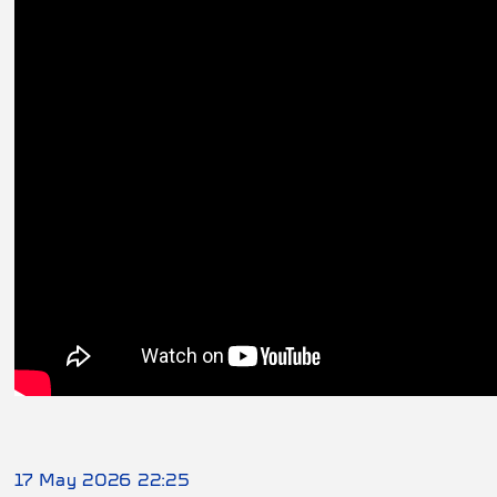
17 May 2026 22:25