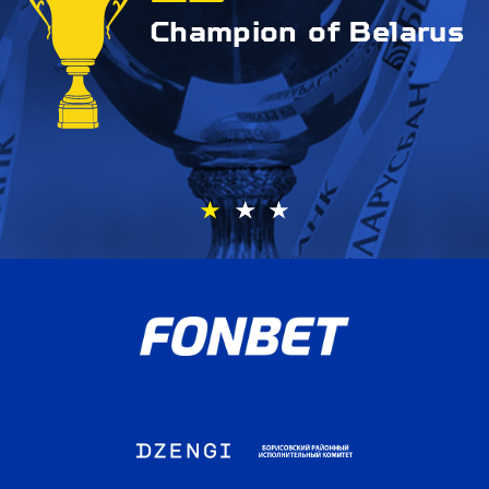
Champion of Belarus