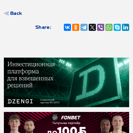
Back
Share: