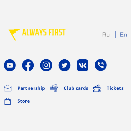
Ru
En
Partnership
Club cards
Tickets
Store