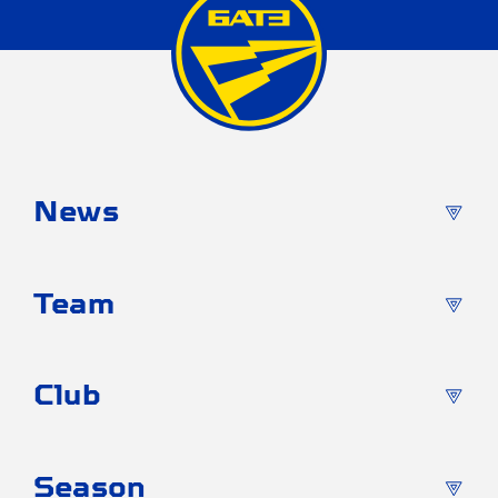
News
Team
Club
Season