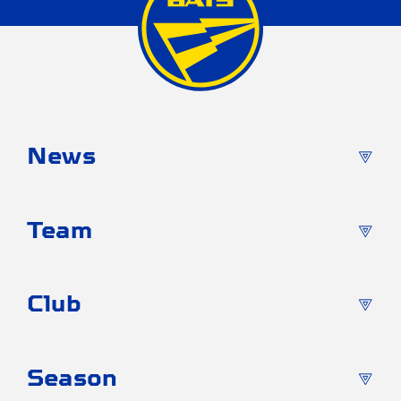
News
Team
Club
Season