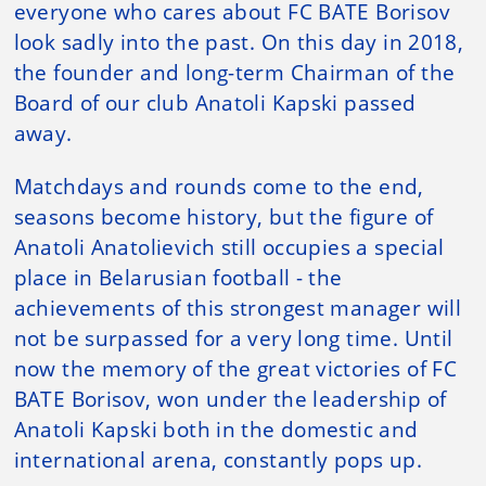
everyone who cares about FC BATE Borisov
look sadly into the past. On this day in 2018,
the founder and long-term Chairman of the
Board of our club Anatoli Kapski passed
away.
Matchdays and rounds come to the end,
seasons become history, but the figure of
Anatoli Anatolievich still occupies a special
place in Belarusian football - the
achievements of this strongest manager will
not be surpassed for a very long time. Until
now the memory of the great victories of FC
BATE Borisov, won under the leadership of
Anatoli Kapski both in the domestic and
international arena, constantly pops up.