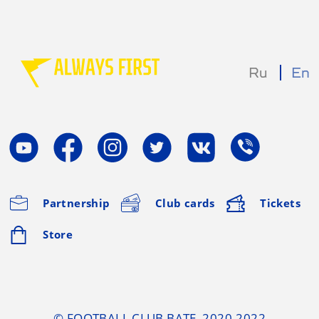
Ru
En
Partnership
Club cards
Tickets
Store
© FOOTBALL CLUB BATE, 2020-2022