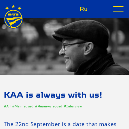
Ru
KAA is always with us!
#All
#Main squad
#Reserve squad
#Interview
The 22nd September is a date that makes