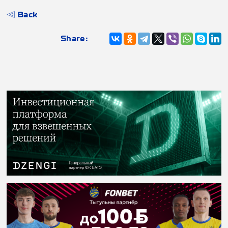
Back
Share: