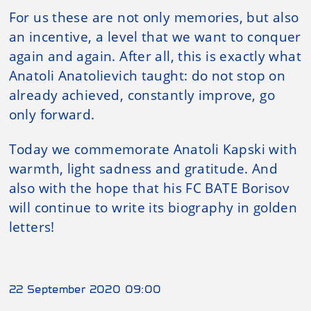
For us these are not only memories, but also
an incentive, a level that we want to conquer
again and again. After all, this is exactly what
Anatoli Anatolievich taught: do not stop on
already achieved, constantly improve, go
only forward.
Today we commemorate Anatoli Kapski with
warmth, light sadness and gratitude. And
also with the hope that his FC BATE Borisov
will continue to write its biography in golden
letters!
22 September 2020 09:00