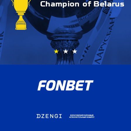
Champion of Belarus